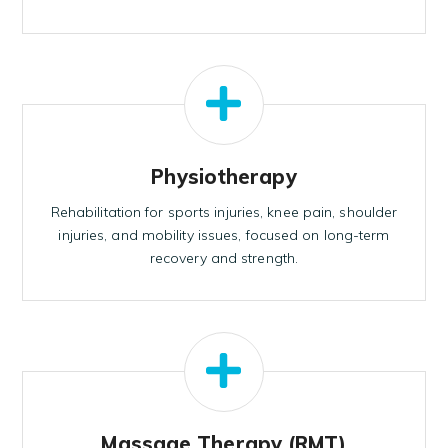
Physiotherapy
Rehabilitation for sports injuries, knee pain, shoulder
injuries, and mobility issues, focused on long-term
recovery and strength.
Massage Therapy (RMT)