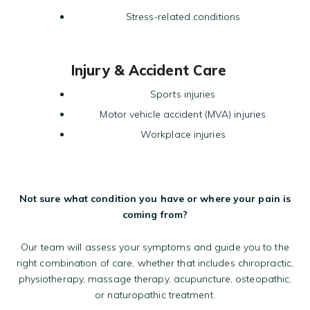
Stress-related conditions
Injury & Accident Care
Sports injuries
Motor vehicle accident (MVA) injuries
Workplace injuries
Not sure what condition you have or where your pain is
coming from?
Our team will assess your symptoms and guide you to the
right combination of care, whether that includes chiropractic,
physiotherapy, massage therapy, acupuncture, osteopathic,
or naturopathic treatment.