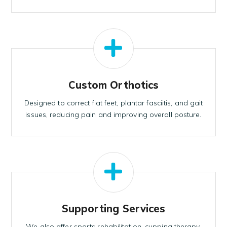
Custom Orthotics
Designed to correct flat feet, plantar fasciitis, and gait
issues, reducing pain and improving overall posture.
Supporting Services
We also offer sports rehabilitation, cupping therapy,