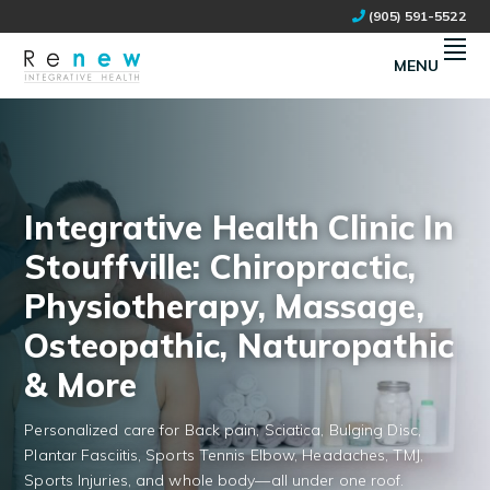
Skip
Skip
(905) 591-5522
to
to
primary
main
MENU
navigation
content
RENEW INTEGRATIVE HEALTH
NATURAL HEALTH CLINIC IN STOUFFVILLE, ON
Integrative Health Clinic In
Stouffville: Chiropractic,
Physiotherapy, Massage,
Osteopathic, Naturopathic
& More
Personalized care for Back pain, Sciatica, Bulging Disc,
Plantar Fasciitis, Sports Tennis Elbow, Headaches, TMJ,
Sports Injuries, and whole body—all under one roof.