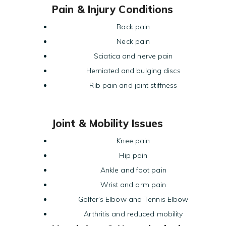
Pain & Injury Conditions
Back pain
Neck pain
Sciatica and nerve pain
Herniated and bulging discs
Rib pain and joint stiffness
Joint & Mobility Issues
Knee pain
Hip pain
Ankle and foot pain
Wrist and arm pain
Golfer’s Elbow and Tennis Elbow
Arthritis and reduced mobility