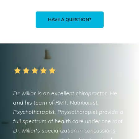
HAVE A QUESTION?
5
ellent chiropractor. He
It doesn’t get any better tha
, Nutritionist,
Millar’s comprehensive heal
hysiotherapist provide a
and chiropractic skills are in
alth care under one roof.
always takes the time to ed
ization in concussions
explain things in detail. The