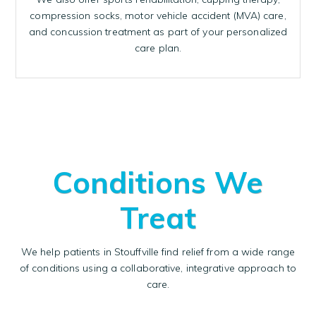
compression socks, motor vehicle accident (MVA) care,
and concussion treatment as part of your personalized
care plan.
Conditions We
Treat
We help patients in Stouffville find relief from a wide range
of conditions using a collaborative, integrative approach to
care.