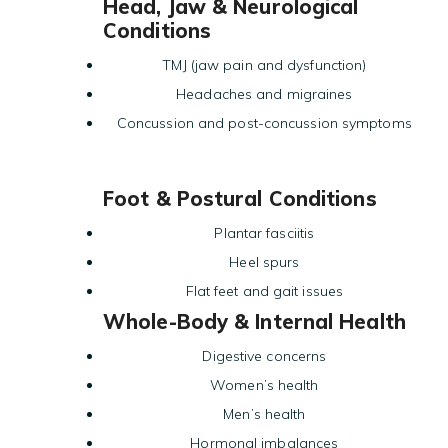
Head, Jaw & Neurological
Conditions
TMJ (jaw pain and dysfunction)
Headaches and migraines
Concussion and post-concussion symptoms
Foot & Postural Conditions
Plantar fasciitis
Heel spurs
Flat feet and gait issues
Whole-Body & Internal Health
Digestive concerns
Women’s health
Men’s health
Hormonal imbalances