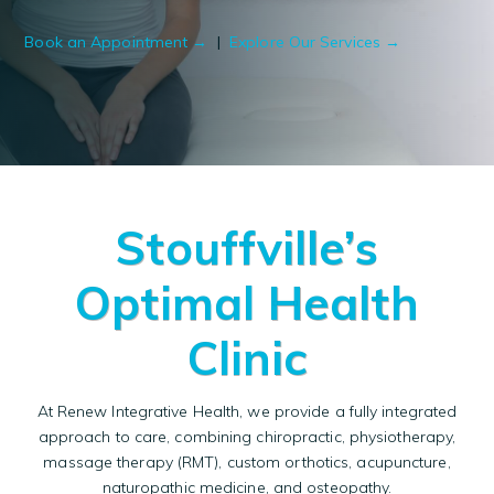
Book an Appointment →
|
Explore Our Services →
Stouffville’s
Optimal Health
Clinic
At Renew Integrative Health, we provide a fully integrated
approach to care, combining
chiropractic
,
physiotherapy
,
massage therapy
(RMT),
custom orthotics
,
acupuncture
,
naturopathic medicine
, and
osteopathy
.