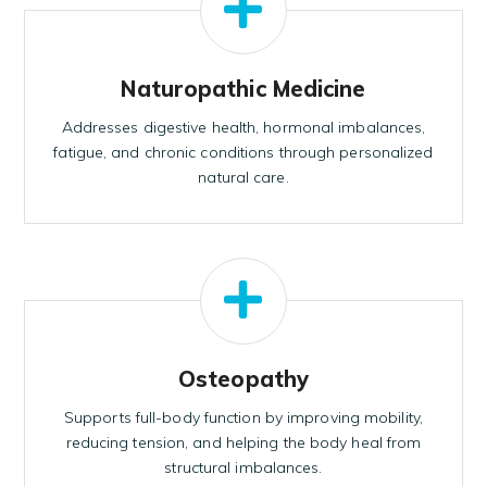
Naturopathic Medicine
Addresses digestive health, hormonal imbalances,
fatigue, and chronic conditions through personalized
natural care.
Osteopathy
Supports full-body function by improving mobility,
reducing tension, and helping the body heal from
structural imbalances.