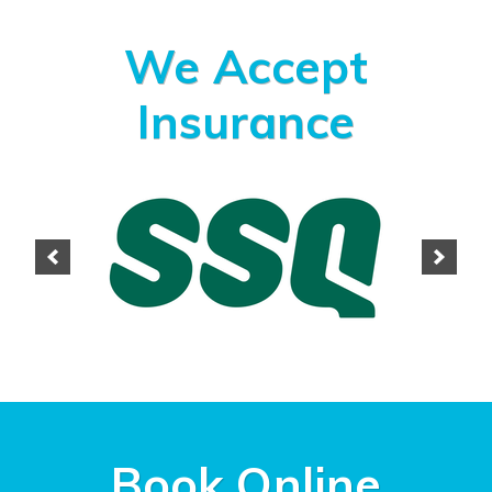
We Accept
Insurance
Book Online