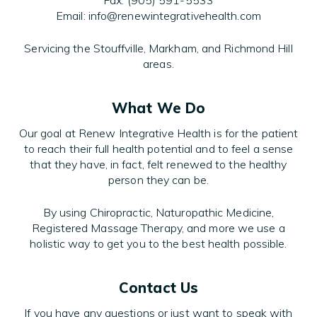
Fax: (905) 591-5533
Email: info@renewintegrativehealth.com
Servicing the Stouffville, Markham, and Richmond Hill
areas.
What We Do
Our goal at Renew Integrative Health is for the patient
to reach their full health potential and to feel a sense
that they have, in fact, felt renewed to the healthy
person they can be.
By using Chiropractic, Naturopathic Medicine,
Registered Massage Therapy, and more we use a
holistic way to get you to the best health possible.
Contact Us
If you have any questions or just want to speak with