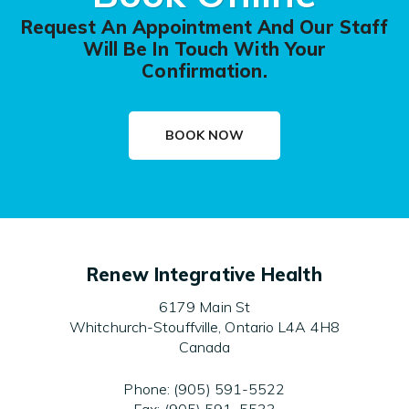
Request An Appointment And Our Staff
Will Be In Touch With Your
Confirmation.
BOOK NOW
Renew Integrative Health
6179 Main St
Whitchurch-Stouffville, Ontario L4A 4H8
Canada
Phone: (905) 591-5522