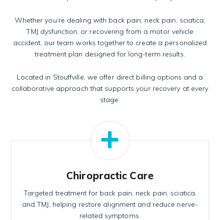
Whether you’re dealing with back pain, neck pain, sciatica,
TMJ dysfunction, or recovering from a motor vehicle
accident,
our team
works together to create a personalized
treatment plan designed for long-term results.
Located in Stouffville, we offer direct billing options and a
collaborative approach that supports your recovery at every
stage.
Chiropractic Care
Targeted treatment for back pain, neck pain, sciatica,
and TMJ, helping restore alignment and reduce nerve-
related symptoms.