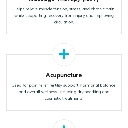
Helps relieve muscle tension, stress, and chronic pain
while supporting recovery from injury and improving
circulation.
Acupuncture
Used for pain relief, fertility support, hormonal balance,
and overall wellness, including dry needling and
cosmetic treatments.