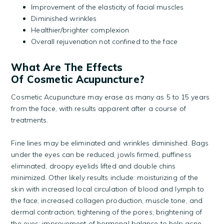
Improvement of the elasticity of facial muscles
Diminished wrinkles
Healthier/brighter complexion
Overall rejuvenation not confined to the face
What Are The Effects
Of Cosmetic Acupuncture?
Cosmetic Acupuncture may erase as many as 5 to 15 years
from the face, with results apparent after a course of
treatments.
Fine lines may be eliminated and wrinkles diminished. Bags
under the eyes can be reduced, jowls firmed, puffiness
eliminated, droopy eyelids lifted and double chins
minimized. Other likely results include: moisturizing of the
skin with increased local circulation of blood and lymph to
the face; increased collagen production, muscle tone, and
dermal contraction; tightening of the pores; brightening of
the eyes; improvement of hormonal balance to help acne