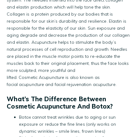
system. The needles inserted into the face affect collagen
and elastin production which will help tone the skin.
Collagen is a protein produced by our bodies that is
responsible for our skin’s durability and resilience. Elastin is
responsible for the elasticity of our skin. Sun exposure and
aging degrade and decrease the production of our collagen
and elastin. Acupuncture helps to stimulate the body’s
natural processes of cell reproduction and growth. Needles
are placed in the muscle motor points to re-educate the
muscles back to their original placement, thus the face looks
more sculpted, more youthful and
lifted. Cosmetic Acupuncture is also known as
facial acupuncture and facial rejuvenation acupucture.
What’s The Difference Between
Cosmetic Acupuncture And Botox?
Botox cannot treat wrinkles due to aging or sun
exposure or reduce the fine lines (only works on
dynamic wrinkles – smile lines, frown lines)