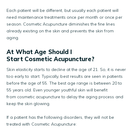
Each patient will be different, but usually each patient will
need maintenance treatments once per month or once per
season. Cosmetic Acupuncture diminishes the fine lines
already existing on the skin and prevents the skin from
aging.
At What Age Should I
Start Cosmetic Acupuncture?
Skin elasticity starts to decline at the age of 21. So, it is never
too early to start. Typically, best results are seen in patients
before the age of 55. The best age range is between 20 to
55 years old. Even younger youthful skin will benefit
from cosmetic acupuncture to delay the aging process and
keep the skin glowing.
If a patient has the following disorders, they will not be
treated with Cosmetic Acupuncture: