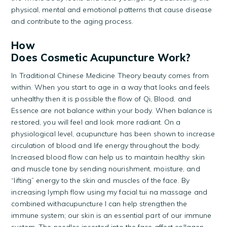
physical, mental and emotional patterns that cause disease
and contribute to the aging process.
How
Does Cosmetic Acupuncture Work?
In Traditional Chinese Medicine Theory beauty comes from
within. When you start to age in a way that looks and feels
unhealthy then it is possible the flow of Qi, Blood, and
Essence are not balance within your body. When balance is
restored, you will feel and look more radiant. On a
physiological level, acupuncture has been shown to increase
circulation of blood and life energy throughout the body.
Increased blood flow can help us to maintain healthy skin
and muscle tone by sending nourishment, moisture, and
“lifting” energy to the skin and muscles of the face. By
increasing lymph flow using my facial tui na massage and
combined withacupuncture I can help strengthen the
immune system; our skin is an essential part of our immune