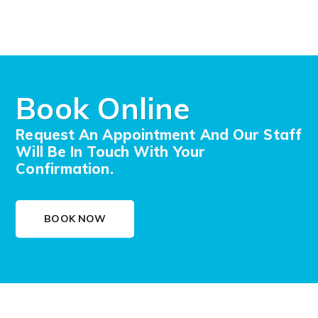
Book Online
Request An Appointment And Our Staff
Will Be In Touch With Your
Confirmation.
BOOK NOW