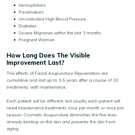
Hemophiliacs
Pacemakers
Uncontrolled High Blood Pressure
Diabetes
Severe Migraines within the last 3 months
Pregnant Women
How Long Does The Visible
Improvement Last?
The effects of Facial Acupuncture Rejuvenation are
cumulative and last up to 3-5 years after a course of 10
treatments, with maintenance.
Each patient will be different, but usually each patient will
need maintenance treatments once per month or once per
season. Cosmetic Acupuncture diminishes the fine lines
already existing on the skin and prevents the skin from
aging.