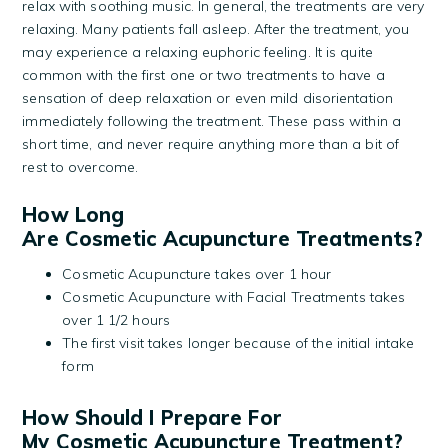
relax with soothing music. In general, the treatments are very
relaxing. Many patients fall asleep. After the treatment, you
may experience a relaxing euphoric feeling. It is quite
common with the first one or two treatments to have a
sensation of deep relaxation or even mild disorientation
immediately following the treatment. These pass within a
short time, and never require anything more than a bit of
rest to overcome.
How Long
Are Cosmetic Acupuncture Treatments?
Cosmetic Acupuncture takes over 1 hour
Cosmetic Acupuncture with Facial Treatments takes
over 1 1/2 hours
The first visit takes longer because of the initial intake
form
How Should I Prepare For
My Cosmetic Acupuncture Treatment?