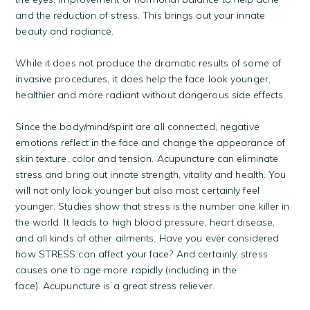
and the reduction of stress. This brings out your innate
beauty and radiance.
While it does not produce the dramatic results of some of
invasive procedures, it does help the face look younger,
healthier and more radiant without dangerous side effects.
Since the body/mind/spirit are all connected, negative
emotions reflect in the face and change the appearance of
skin texture, color and tension. Acupuncture can eliminate
stress and bring out innate strength, vitality and health. You
will not only look younger but also most certainly feel
younger. Studies show that stress is the number one killer in
the world. It leads to high blood pressure, heart disease,
and all kinds of other ailments. Have you ever considered
how STRESS can affect your face? And certainly, stress
causes one to age more rapidly (including in the
face). Acupuncture is a great stress reliever.