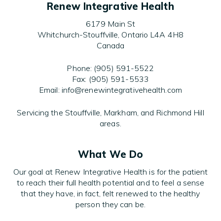
Renew Integrative Health
6179 Main St
Whitchurch-Stouffville, Ontario L4A 4H8
Canada
Phone: (905) 591-5522
Fax: (905) 591-5533
Email: info@renewintegrativehealth.com
Servicing the Stouffville, Markham, and Richmond Hill
areas.
What We Do
Our goal at Renew Integrative Health is for the patient
to reach their full health potential and to feel a sense
that they have, in fact, felt renewed to the healthy
person they can be.