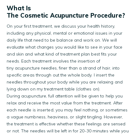
What Is
The Cosmetic Acupuncture Procedure?
On your first treatment, we discuss your health history,
including any physical, mental or emotional issues in your
daily life that need to be balance and work on. We will
evaluate what changes you would like to see in your face
and skin and what kind of treatment plan best fits your
needs. Each treatment involves the insertion of
tiny acupuncture needles, finer than a strand of hair, into
specific areas through out the whole body. I insert the
needles throughout your body while you are relaxing and
lying down on my treatment table (clothes on).
During acupuncture, full attention will be given to help you
relax and receive the most value from the treatment. After
each needle is inserted, you may feel nothing, or sometimes
a vague numbness, heaviness, or slight tingling. However,
the treatment is effective whether these feelings are sensed
or not. The needles will be left in for 20-30 minutes while you