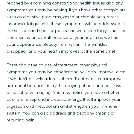
reached by examining constitutional health issues and any
symptoms you may be having. If you have other complaints
such as digestive problems, acute or chronic pain, stress,
insomnia, fatigue etc., these symptoms will be addressed in
the session and specific points chosen accordingly. Thus, the
treatment is an overall balance of your health as well as
your appearance. Beauty from within. The wrinkles
disappear and your health improves at the same time!
Throughout the course of treatment, other physical
symptoms you may be experiencing will also improve, even
if we don’t actively address them. Treatments can improve
hormonal balance; delay the graying of hair and hair loss
associated with aging. You may notice you have a better
quality of sleep and increased energy. It will improve your
digestion and metabolism and strengthen your immune
system. You can also address and treat any chronic or
recurring pain.