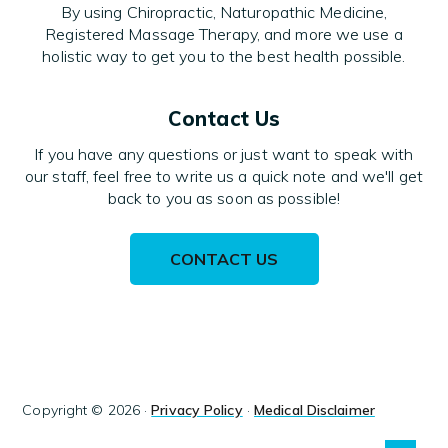
By using Chiropractic, Naturopathic Medicine,
Registered Massage Therapy, and more we use a
holistic way to get you to the best health possible.
Contact Us
If you have any questions or just want to speak with
our staff, feel free to write us a quick note and we'll get
back to you as soon as possible!
CONTACT US
Copyright © 2026 ·
Privacy Policy
·
Medical Disclaimer