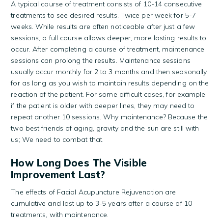
A typical course of treatment consists of 10-14 consecutive
treatments to see desired results. Twice per week for 5-7
weeks. While results are often noticeable after just a few
sessions, a full course allows deeper, more lasting results to
occur. After completing a course of treatment, maintenance
sessions can prolong the results. Maintenance sessions
usually occur monthly for 2 to 3 months and then seasonally
for as long as you wish to maintain results depending on the
reaction of the patient. For some difficult cases, for example
if the patient is older with deeper lines, they may need to
repeat another 10 sessions. Why maintenance? Because the
two best friends of aging, gravity and the sun are still with
us; We need to combat that.
How Long Does The Visible
Improvement Last?
The effects of Facial Acupuncture Rejuvenation are
cumulative and last up to 3-5 years after a course of 10
treatments, with maintenance.