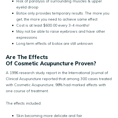
Risk of paralysis of surrounding muscles & upper
eyelid droop
Botox only provides temporary results. The more you
get, the more you need to achieve same effect
Cost is at least $600.00 every 3-4 months!
May not be able to raise eyebrows and have other
expressions
Long term effects of botox are still unknown
Are The Effects
Of Cosmetic Acupuncture Proven?
A 1996 research study report in the International Journal of
Clinical Acupuncture reported that among 300 cases treated
with Cosmetic Acupuncture, 98% had marked effects with
one course of treatment.
The effects included:
Skin becoming more delicate and fair