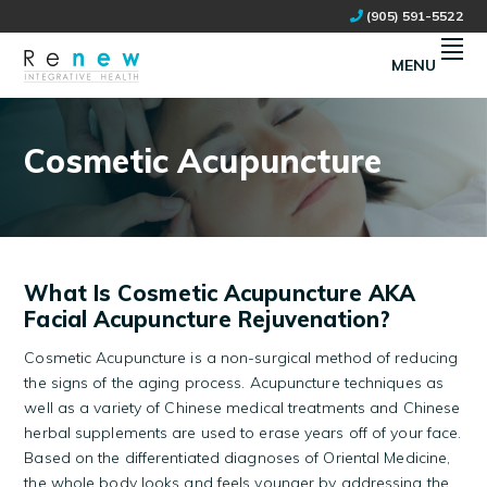
Skip
Skip
(905) 591-5522
to
to
primary
main
MENU
navigation
content
RENEW INTEGRATIVE HEALTH
NATURAL HEALTH CLINIC IN STOUFFVILLE, ON
Cosmetic Acupuncture
What Is Cosmetic Acupuncture AKA
Facial Acupuncture Rejuvenation?
Cosmetic Acupuncture is a non-surgical method of reducing
the signs of the aging process. Acupuncture techniques as
well as a variety of Chinese medical treatments and Chinese
herbal supplements are used to erase years off of your face.
Based on the differentiated diagnoses of Oriental Medicine,
the whole body looks and feels younger by addressing the