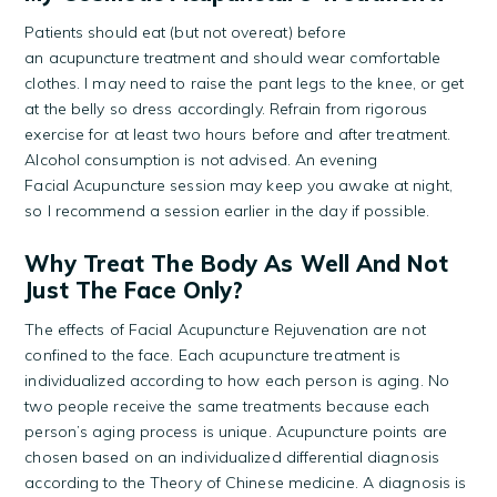
Patients should eat (but not overeat) before
an acupuncture treatment and should wear comfortable
clothes. I may need to raise the pant legs to the knee, or get
at the belly so dress accordingly. Refrain from rigorous
exercise for at least two hours before and after treatment.
Alcohol consumption is not advised. An evening
Facial Acupuncture session may keep you awake at night,
so I recommend a session earlier in the day if possible.
Why Treat The Body As Well And Not
Just The Face Only?
The effects of Facial Acupuncture Rejuvenation are not
confined to the face. Each acupuncture treatment is
individualized according to how each person is aging. No
two people receive the same treatments because each
person’s aging process is unique. Acupuncture points are
chosen based on an individualized differential diagnosis
according to the Theory of Chinese medicine. A diagnosis is