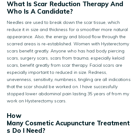
What Is Scar Reduction Therapy And
Who Is A Candidate?
Needles are used to break down the scar tissue, which
reduce it in size and thickness for a smoother more natural
appearance. Also, the energy and blood flow through the
scarred areas is re-established. Women with Hysterectomy
scars benefit greatly. Anyone who has had body piercing
scars, surgery scars, scars from trauma, especially keloid
scars, benefit greatly from scar therapy. Facial scars are
especially important to reduced in size. Redness,
unevenness, sensitivity, numbness, tingling are all indications
that the scar should be worked on. I have successfully
stopped lower abdominal pain lasting 35 years of from my
work on Hysterectomy scars.
How
Many Cosmetic Acupuncture Treatment
S Do I Need?